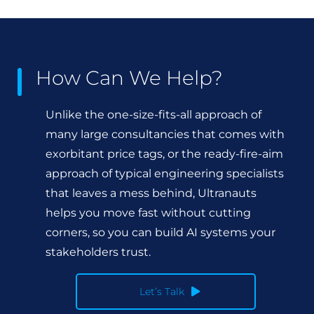
How Can We Help?
Unlike the one-size-fits-all approach of
many large consultancies that comes with
exorbitant price tags, or the ready-fire-aim
approach of typical engineering specialists
that leaves a mess behind, Ultranauts
helps you move fast without cutting
corners, so you can build AI systems your
stakeholders trust.
Let’s Talk