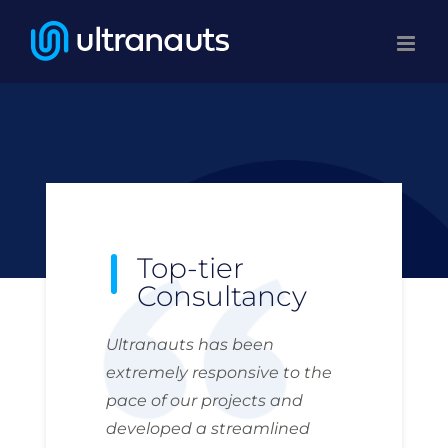
Skip
to
content
Top-tier
Consultancy
Ultranauts has been
extremely responsive to the
pace of our projects and
developed a streamlined