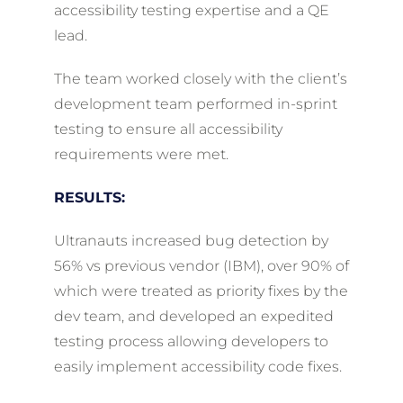
accessibility testing expertise and a QE
lead.
The team worked closely with the client’s
development team performed in-sprint
testing to ensure all accessibility
requirements were met.
RESULTS:
Ultranauts increased bug detection by
56% vs previous vendor (IBM), over 90% of
which were treated as priority fixes by the
dev team, and developed an expedited
testing process allowing developers to
easily implement accessibility code fixes.