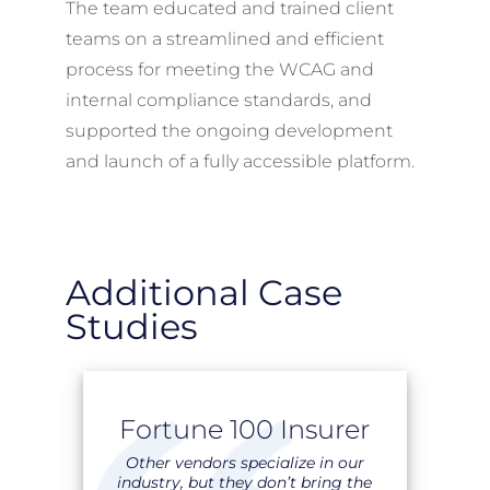
The team educated and trained client
teams on a streamlined and efficient
process for meeting the WCAG and
internal compliance standards, and
supported the ongoing development
and launch of a fully accessible platform.
Additional Case
Studies
Fortune 100 Insurer
Other vendors specialize in our
industry, but they don’t bring the