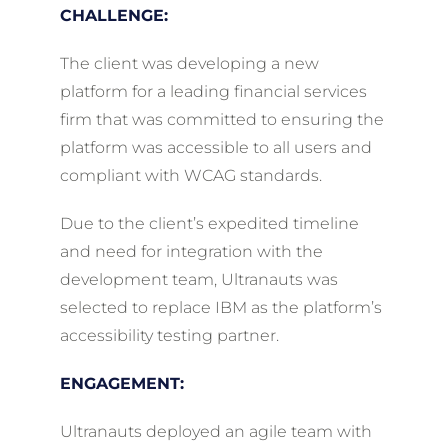
CHALLENGE:
The client was developing a new
platform for a leading financial services
firm that was committed to ensuring the
platform was accessible to all users and
compliant with WCAG standards.
Due to the client’s expedited timeline
and need for integration with the
development team, Ultranauts was
selected to replace IBM as the platform’s
accessibility testing partner.
ENGAGEMENT:
Ultranauts deployed an agile team with