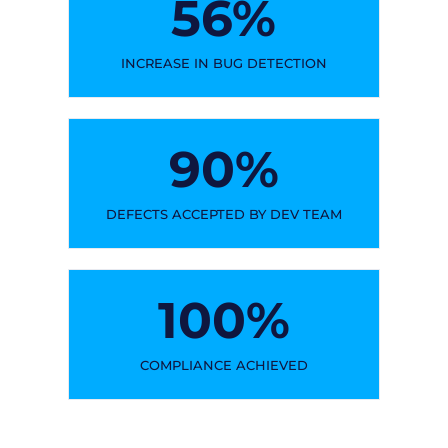
56
%
INCREASE IN BUG DETECTION
90
%
DEFECTS ACCEPTED BY DEV TEAM
100
%
COMPLIANCE ACHIEVED