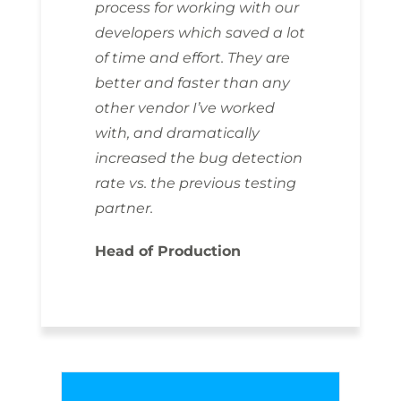
process for working with our
developers which saved a lot
of time and effort. They are
better and faster than any
other vendor I’ve worked
with, and dramatically
increased the bug detection
rate vs. the previous testing
partner.
Head of Production