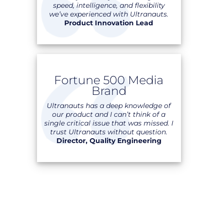
speed, intelligence, and flexibility
we’ve experienced with Ultranauts.
Product Innovation Lead
Fortune 500 Media
Brand
Ultranauts has a deep knowledge of
our product and I can’t think of a
single critical issue that was missed. I
trust Ultranauts without question.
Director, Quality Engineering