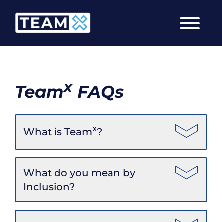
Skip
to
content
x
Team
FAQs
x
What is Team
?
What do you mean by
Inclusion?