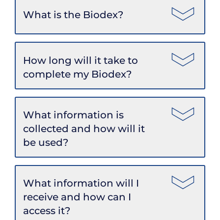
What is the Biodex?
How long will it take to
complete my Biodex?
What information is
collected and how will it
be used?
What information will I
receive and how can I
access it?