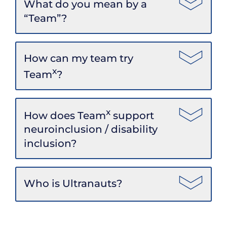
What do you mean by a
“Team”?
How can my team try
x
Team
?
x
How does Team
support
neuroinclusion / disability
inclusion?
Who is Ultranauts?