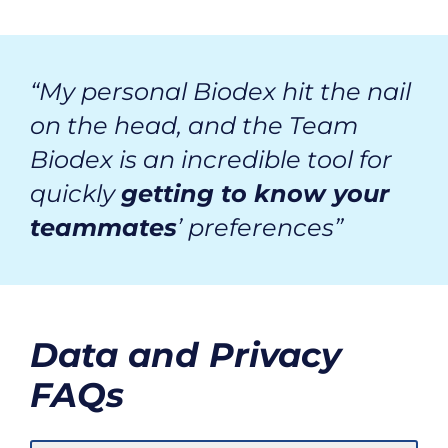
“My personal Biodex hit the nail
on the head, and the Team
Biodex is an incredible tool for
quickly
getting to know your
teammates
’ preferences”
Data and Privacy
FAQs