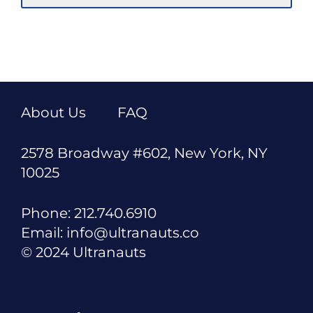
About Us
FAQ
2578 Broadway #602, New York, NY
10025
Phone: 212.740.6910
Email: info@ultranauts.co
© 2024 Ultranauts