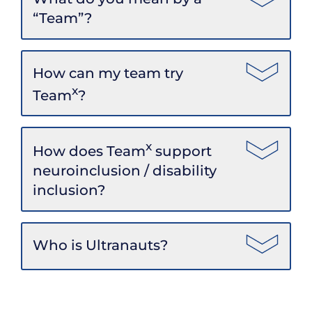
“Team”?
How can my team try
x
Team
?
x
How does Team
support
neuroinclusion / disability
inclusion?
Who is Ultranauts?