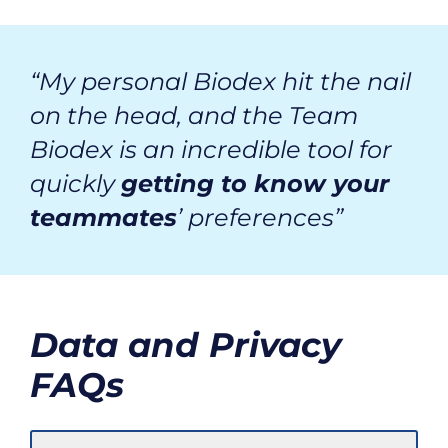
“My personal Biodex hit the nail
on the head, and the Team
Biodex is an incredible tool for
quickly
getting to know your
teammates
’ preferences”
Data and Privacy
FAQs