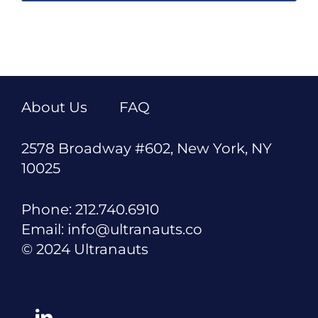
About Us
FAQ
2578 Broadway #602, New York, NY
10025
Phone: 212.740.6910
Email: info@ultranauts.co
© 2024 Ultranauts