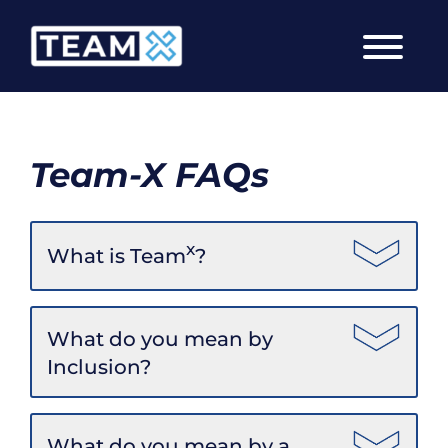
Skip
to
content
Team-X FAQs
x
What is Team
?
What do you mean by
Inclusion?
What do you mean by a