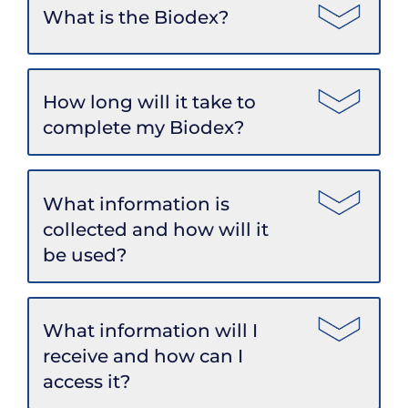
What is the Biodex?
How long will it take to
complete my Biodex?
What information is
collected and how will it
be used?
What information will I
receive and how can I
access it?