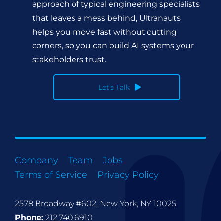
approach of typical engineering specialists
that leaves a mess behind, Ultranauts
helps you move fast without cutting
corners, so you can build AI systems your
stakeholders trust.
Let’s Talk
Company
Team
Jobs
Terms of Service
Privacy Policy
2578 Broadway #602, New York, NY 10025
Phone:
212.740.6910