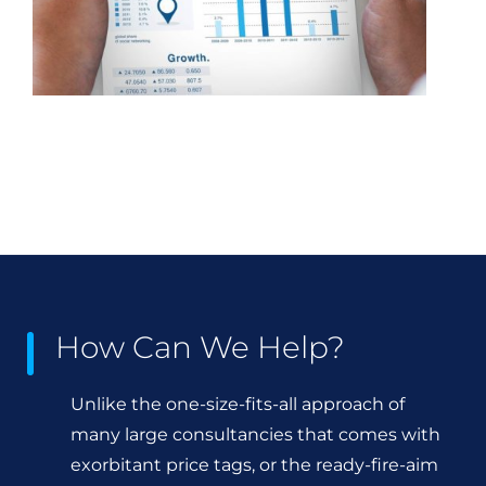
How Can We Help?
Unlike the one-size-fits-all approach of
many large consultancies that comes with
exorbitant price tags, or the ready-fire-aim