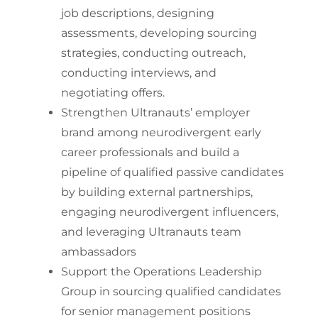
job descriptions, designing
assessments, developing sourcing
strategies, conducting outreach,
conducting interviews, and
negotiating offers.
Strengthen Ultranauts’ employer
brand among neurodivergent early
career professionals and build a
pipeline of qualified passive candidates
by building external partnerships,
engaging neurodivergent influencers,
and leveraging Ultranauts team
ambassadors
Support the Operations Leadership
Group in sourcing qualified candidates
for senior management positions