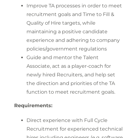
Improve TA processes in order to meet
recruitment goals and Time to Fill &
Quality of Hire targets, while
maintaining a positive candidate
experience and adhering to company
policies/government regulations
Guide and mentor the Talent
Associate, act as a player-coach for
newly hired Recruiters, and help set
the direction and priorities of the TA
function to meet recruitment goals.
Requirements:
Direct experience with Full Cycle
Recruitment for experienced technical
hires including engineers (e.g. software