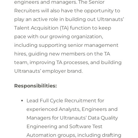
engineers and managers. The Senior
Recruiters will also have the opportunity to
play an active role in building out Ultranauts’
Talent Acquisition (TA) function to keep
pace with our growing organization,
including supporting senior management
hires, guiding new members on the TA
team, improving TA processes, and building
Ultranauts’ employer brand.
Responsibilities:
Lead Full Cycle Recruitment for
experienced Analysts, Engineers and
Managers for Ultranauts’ Data Quality
Engineering and Software Test
Automation groups, including drafting