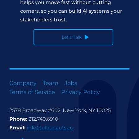
helps you move fast without cutting
corners, so you can build AI systems your
stakeholders trust.
Let’s Talk
Company
Team
Jobs
Terms of Service
Privacy Policy
2578 Broadway #602, New York, NY 10025
Phone:
212.740.6910
Email:
info@ultranauts.co