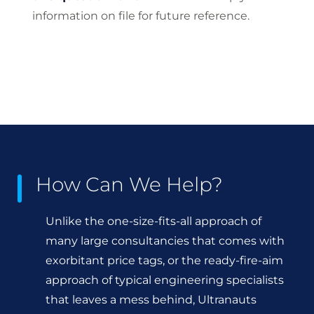
information on file for future reference.
How Can We Help?
Unlike the one-size-fits-all approach of
many large consultancies that comes with
exorbitant price tags, or the ready-fire-aim
approach of typical engineering specialists
that leaves a mess behind, Ultranauts