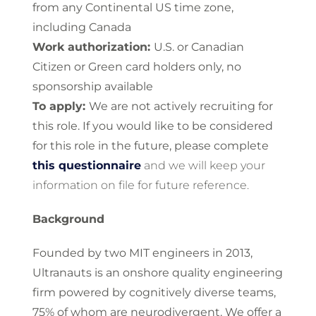
from any Continental US time zone,
including Canada
Work authorization:
U.S. or Canadian
Citizen or Green card holders only, no
sponsorship available
To apply:
We are not actively recruiting for
this role. If you would like to be considered
for this role in the future, please complete
this questionnaire
and we will keep your
information on file for future reference.
Background
Founded by two MIT engineers in 2013,
Ultranauts is an onshore quality engineering
firm powered by cognitively diverse teams,
75% of whom are neurodivergent. We offer a