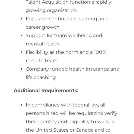
Talent Acquisition function a rapidly
growing organization
Focus on continuous learning and
career growth
Support for team wellbeing and
mental health
Flexibility as the norm and a 100%
remote team
Company funded health insurance and
life coaching
Additional Requirements:
In compliance with federal law, all
persons hired will be required to verify
their identity and eligibility to work in
the United States or Canada and to