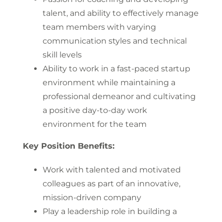
talent, and ability to effectively manage
team members with varying
communication styles and technical
skill levels
Ability to work in a fast-paced startup
environment while maintaining a
professional demeanor and cultivating
a positive day-to-day work
environment for the team
Key Position Benefits:
Work with talented and motivated
colleagues as part of an innovative,
mission-driven company
Play a leadership role in building a