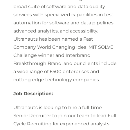
broad suite of software and data quality
services with specialized capabilities in test
automation for software and data pipelines,
advanced analytics, and accessibility.
Ultranauts has been named a Fast
Company World Changing Idea, MIT SOLVE
Challenge winner and Interbrand
Breakthrough Brand, and our clients include
a wide range of F500 enterprises and
cutting edge technology companies.
Job Description:
Ultranauts is looking to hire a full-time
Senior Recruiter to join our team to lead Full
Cycle Recruiting for experienced analysts,