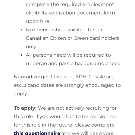
complete the required employment
eligibility verification document form
upon hire
No sponsorship available: U.S. or
Canadian Citizen or Green card holders
only
All persons hired will be required to
undergo and pass a background check
Neurodivergent (autistic, ADHD, dyslexic,
etc…) candidates are strongly encouraged to
apply
To apply:
We are not actively recruiting for
this role. If you would like to be considered
for this role in the future, please complete
this questionnaire
and we will keep your