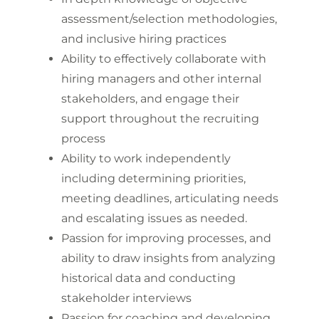
assessment/selection methodologies,
and inclusive hiring practices
Ability to effectively collaborate with
hiring managers and other internal
stakeholders, and engage their
support throughout the recruiting
process
Ability to work independently
including determining priorities,
meeting deadlines, articulating needs
and escalating issues as needed.
Passion for improving processes, and
ability to draw insights from analyzing
historical data and conducting
stakeholder interviews
Passion for coaching and developing