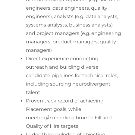
engineers, data engineers, quality
engineers), analysts (e.g. data analysts,
systems analysts, business analysts)
and project managers (e.g. engineering
managers, product managers, quality
managers)
Direct experience conducting
outreach and building diverse
candidate pipelines for technical roles,
including sourcing neurodivergent
talent
Proven track record of achieving
Placement goals, while
meeting/exceeding Time to Fill and
Quality of Hire targets
In depth knowledge of objective