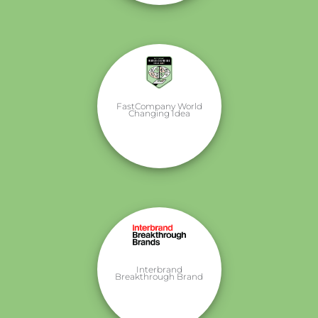
FastCompany World
Changing Idea
Interbrand
Breakthrough Brand