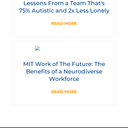
Lessons From a Team That's
75% Autistic and 2x Less Lonely
READ MORE
MIT Work of The Future: The
Benefits of a Neurodiverse
Workforce
READ MORE