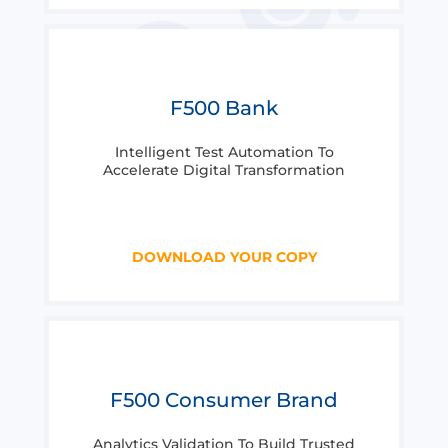
F500 Bank
Intelligent Test Automation To
Accelerate Digital Transformation
DOWNLOAD YOUR COPY
F500 Consumer Brand
Analytics Validation To Build Trusted