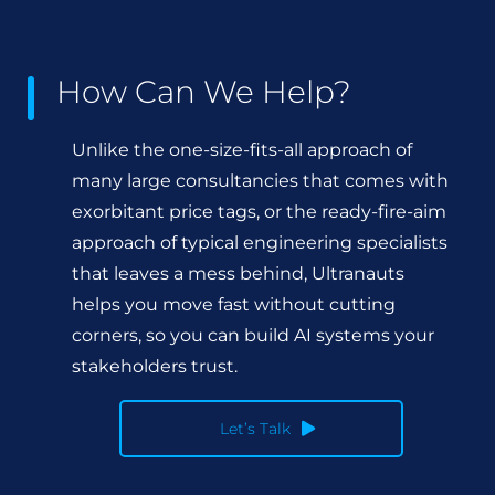
How Can We Help?
Unlike the one-size-fits-all approach of
many large consultancies that comes with
exorbitant price tags, or the ready-fire-aim
approach of typical engineering specialists
that leaves a mess behind, Ultranauts
helps you move fast without cutting
corners, so you can build AI systems your
stakeholders trust.
Let’s Talk