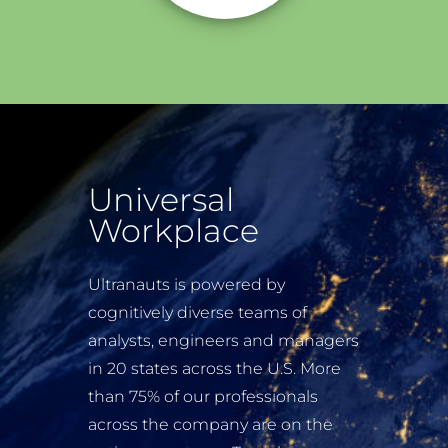
Universal
Workplace
Ultranauts is powered by
cognitively diverse teams of
analysts, engineers and managers
in 20 states across the U.S. More
than 75% of our professionals
across the company are on the