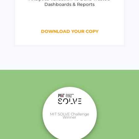
Dashboards & Reports
DOWNLOAD YOUR COPY
MIT SOLVE Challenge
Winner