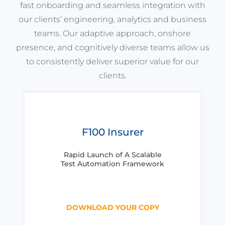
fast onboarding and seamless integration with
our clients’ engineering, analytics and business
teams. Our adaptive approach, onshore
presence, and cognitively diverse teams allow us
to consistently deliver superior value for our
clients.
F100 Insurer
Rapid Launch of A Scalable
Test Automation Framework
DOWNLOAD YOUR COPY