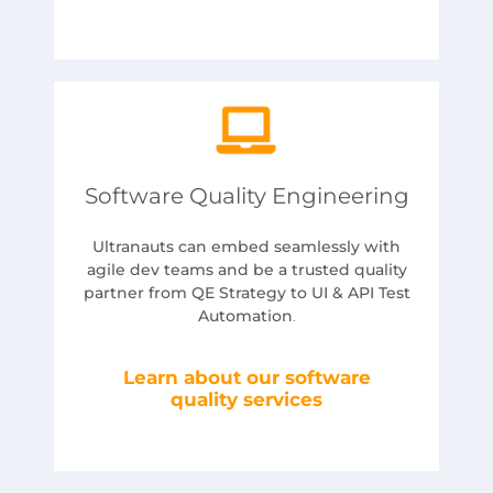
Software Quality Engineering
Ultranauts can embed seamlessly with
agile dev teams and be a trusted quality
partner from QE Strategy to UI & API Test
Automation
.
Learn about our software
quality services