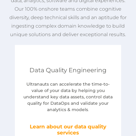
data, analytics, software and digital experiences.
Our 100% onshore teams combine cognitive
diversity, deep technical skills and an aptitude for
ingesting complex domain knowledge to build
unique solutions and deliver exceptional results.
Data Quality Engineering
Ultranauts can accelerate the time-to-
value of your data by helping you
understand key data assets, control data
quality for DataOps and validate your
analytics & models
.
Learn about our data quality
services