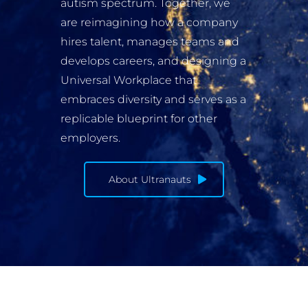
autism spectrum. Together, we
are reimagining how a company
hires talent, manages teams and
develops careers, and designing a
Universal Workplace that
embraces diversity and serves as a
replicable blueprint for other
employers.
About Ultranauts