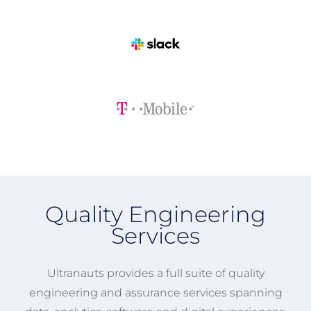
Quality Engineering
Services
Ultranauts provides a full suite of quality
engineering and assurance services spanning