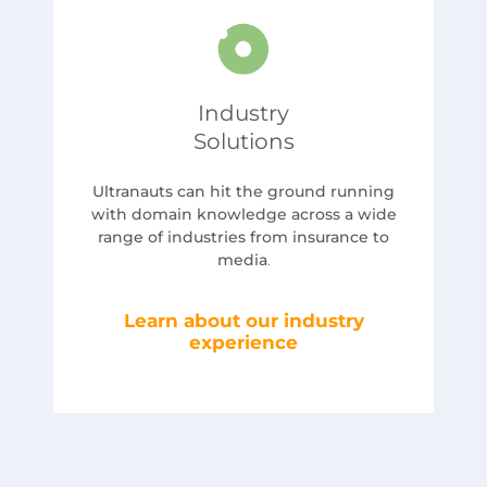
Industry
Solutions
Ultranauts can hit the ground running
with domain knowledge across a wide
range of industries from insurance to
media
.
Learn about our industry
experience