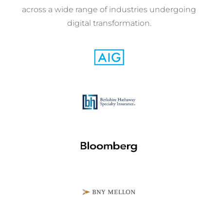
across a wide range of industries undergoing
digital transformation.