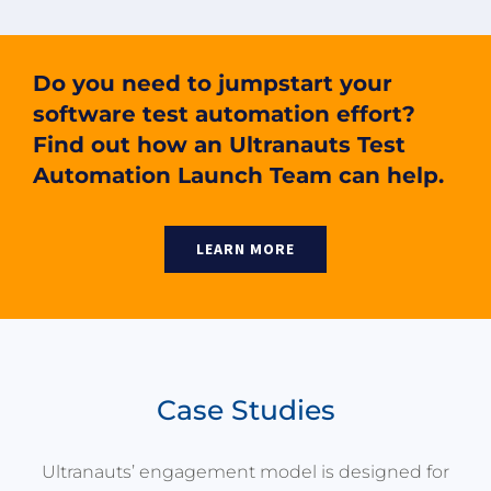
Do you need to jumpstart your
software test automation effort?
Find out how an Ultranauts Test
Automation Launch Team can help.
LEARN MORE
Case Studies
Ultranauts’ engagement model is designed for