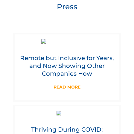
Press
Remote but Inclusive for Years,
and Now Showing Other
Companies How
READ MORE
Thriving During COVID: